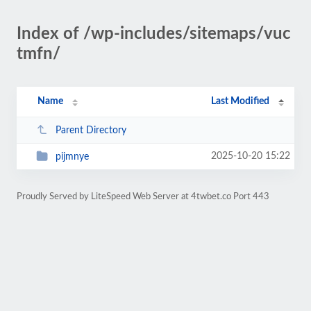
Index of /wp-includes/sitemaps/vuc
tmfn/
Name
Last Modified
Parent Directory
2025-10-20 15:22
pijmnye
Proudly Served by LiteSpeed Web Server at 4twbet.co Port 443